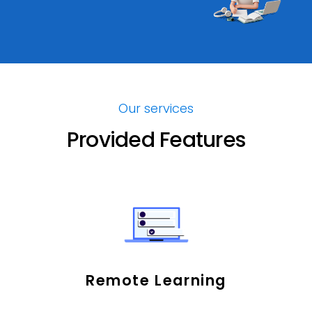
Our services
Provided Features
Remote Learning