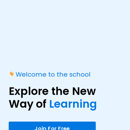
Welcome to the school
Explore the New
Way of
Learning
Join For Free