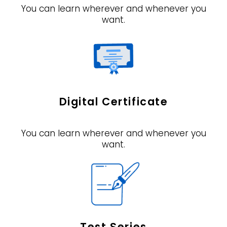
You can learn wherever and whenever you
want.
Digital Certificate
You can learn wherever and whenever you
want.
Test Series