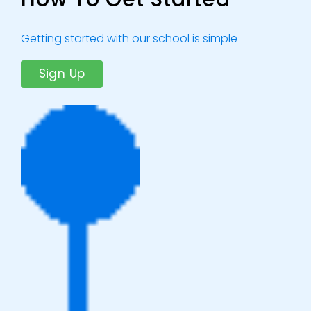
Getting started with our school is simple
Sign Up