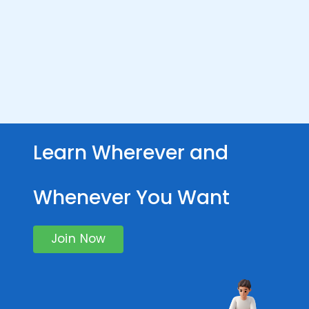
Learn Wherever and
Whenever You Want
Join Now