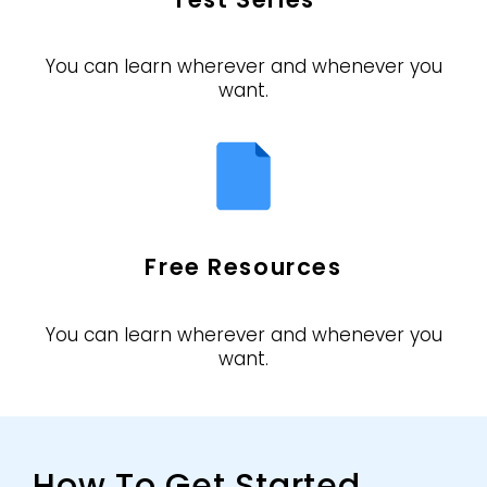
You can learn wherever and whenever you
want.
Free Resources
You can learn wherever and whenever you
want.
How To Get Started